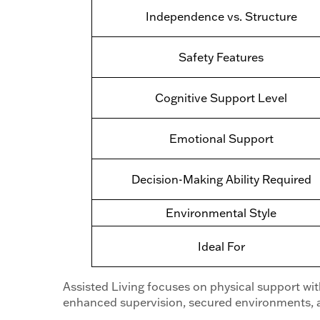
Independence vs. Structure
Safety Features
Cognitive Support Level
Emotional Support
Decision-Making Ability Required
Environmental Style
Ideal For
Assisted Living focuses on physical support wi
enhanced supervision, secured environments, a