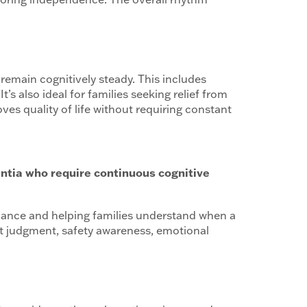
 remain cognitively steady. This includes
t’s also ideal for families seeking relief from
roves quality of life without requiring constant
entia who require continuous cognitive
dance and helping families understand when a
ct judgment, safety awareness, emotional