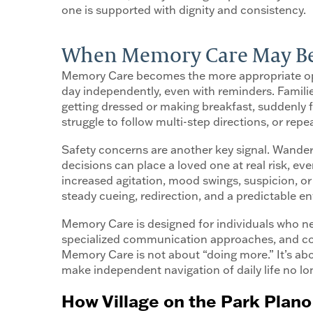
one is supported with dignity and consistency.
When Memory Care May Be t
Memory Care becomes the more appropriate opti
day independently, even with reminders. Families
getting dressed or making breakfast, suddenly
struggle to follow multi-step directions, or re
Safety concerns are another key signal. Wander
decisions can place a loved one at real risk, ev
increased agitation, mood swings, suspicion, or
steady cueing, redirection, and a predictable 
Memory Care is designed for individuals who nee
specialized communication approaches, and cont
Memory Care is not about “doing more.” It’s ab
make independent navigation of daily life no lo
How Village on the Park Plano 