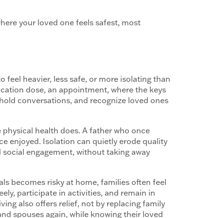
here your loved one feels safest, most
o feel heavier, less safe, or more isolating than
edication dose, an appointment, where the keys
, hold conversations, and recognize loved ones
re physical health does. A father who once
e enjoyed. Isolation can quietly erode quality
ul social engagement, without taking away
ls becomes risky at home, families often feel
ly, participate in activities, and remain in
ving also offers relief, not by replacing family
, and spouses again, while knowing their loved