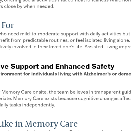
ys close by when needed.
 For
s who need mild-to-moderate support with daily activities but
it from predictable routines, or feel isolated living alone. I
tively involved in their loved one’s life. Assisted Living imp
ive Support and Enhanced Safety
ironment for individuals living with Alzheimer’s or dem
 Memory Care onsite, the team believes in transparent gui
priate. Memory Care exists because cognitive changes affe
daily tasks independently.
Like in Memory Care