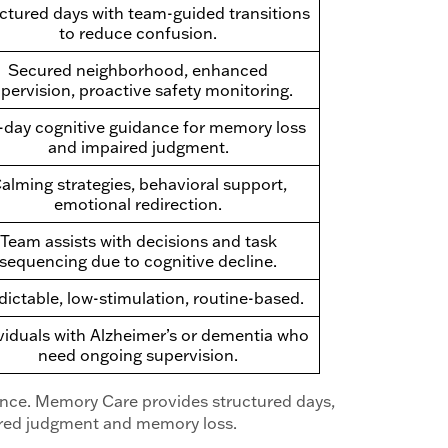
ctured days with team-guided transitions
to reduce confusion.
Secured neighborhood, enhanced
pervision, proactive safety monitoring.
l-day cognitive guidance for memory loss
and impaired judgment.
alming strategies, behavioral support,
emotional redirection.
Team assists with decisions and task
sequencing due to cognitive decline.
dictable, low-stimulation, routine-based.
viduals with Alzheimer’s or dementia who
need ongoing supervision.
tance. Memory Care provides structured days,
ired judgment and memory loss.