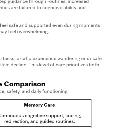
-step guidance through routines, increased
ies are tailored to cognitive ability and
s feel safe and supported even during moments
may feel overwhelming.
ep tasks, or who experience wandering or unsafe
ve decline. This level of care prioritizes both
de Comparison
, safety, and daily functioning.
Memory Care
Continuous cognitive support, cueing,
redirection, and guided routines.