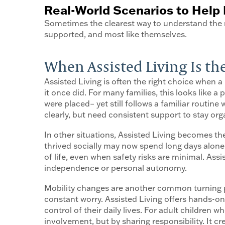
Real-World Scenarios to Help 
Sometimes the clearest way to understand the r
supported, and most like themselves.
When Assisted Living Is the
Assisted Living is often the right choice when a l
it once did. For many families, this looks like
were placed– yet still follows a familiar routi
clearly, but need consistent support to stay or
In other situations, Assisted Living becomes the
thrived socially may now spend long days alone, 
of life, even when safety risks are minimal. As
independence or personal autonomy.
Mobility changes are another common turning po
constant worry. Assisted Living offers hands-on 
control of their daily lives. For adult children w
involvement, but by sharing responsibility. It c