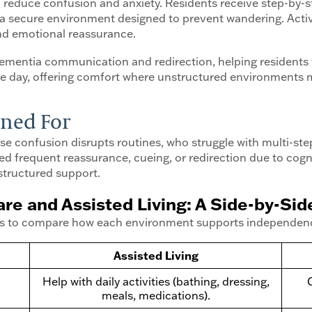
 to reduce confusion and anxiety. Residents receive step-by
a secure environment designed to prevent wandering. Activit
and emotional reassurance.
dementia communication and redirection, helping resident
the day, offering comfort where unstructured environments 
ned For
se confusion disrupts routines, who struggle with multi-st
 frequent reassurance, cueing, or redirection due to cogniti
structured support.
e and Assisted Living: A Side-by-Si
el is to compare how each environment supports independence
Assisted Living
Help with daily activities (bathing, dressing,
meals, medications).