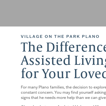
VILLAGE ON THE PARK PLANO
The Differen
Assisted Livin
for Your Love
For many Plano families, the decision to explore
constant concern. You may find yourself asking 
signs that he needs more help than we can give