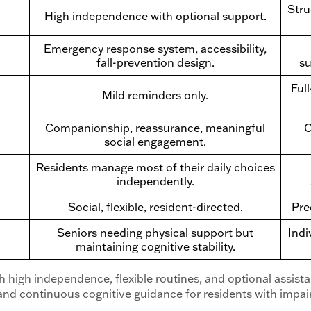
Stru
High independence with optional support.
Emergency response system, accessibility,
fall-prevention design.
su
Ful
Mild reminders only.
Companionship, reassurance, meaningful
C
social engagement.
Residents manage most of their daily choices
independently.
Social, flexible, resident-directed.
Pre
Seniors needing physical support but
Indi
maintaining cognitive stability.
th high independence, flexible routines, and optional assis
nd continuous cognitive guidance for residents with impa