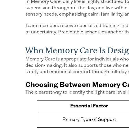
In Memory Care, daily life is highly structured
supervision throughout the day, and live within 
sensory needs, emphasizing calm, familiarity, 
Team members receive specialized training in 
of uncertainty. Predictable schedules anchor 
Who Memory Care Is Desig
Memory Care is appropriate for individuals who
decision-making. It also supports those who need
safety and emotional comfort through full-day 
Choosing Between Memory Car
The clearest way to identify the right care lev
Essential Factor
Primary Type of Support