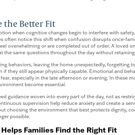
he Better Fit
on when cognitive changes begin to interfere with safety, 
 often notice this shift when confusion disrupts once-famili
 feel overwhelming or are completed out of order. A loved
peat the same questions throughout the day without retainin
ing behaviors, leaving the home unexpectedly, forgetting to
en if they still appear physically capable. Emotional and b
 fear, especially in the late afternoon or evening. In these
environment become essential.
d guidance woven into every part of the day, not as restric
inuous supervision help reduce anxiety and create a sense
out choosing the environment that best protects dignity, c
nger possible.
Helps Families Find the Right Fit