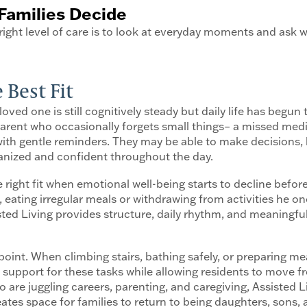
Families Decide
ight level of care is to look at everyday moments and ask w
 Best Fit
oved one is still cognitively steady but daily life has begun t
 a parent who occasionally forgets small things– a missed m
ne with gentle reminders. They may be able to make decisions
ganized and confident throughout the day.
 right fit when emotional well-being starts to decline befo
eating irregular meals or withdrawing from activities he onc
sisted Living provides structure, daily rhythm, and meaningf
int. When climbing stairs, bathing safely, or preparing mea
support for these tasks while allowing residents to move free
ho are juggling careers, parenting, and caregiving, Assisted Li
reates space for families to return to being daughters, sons