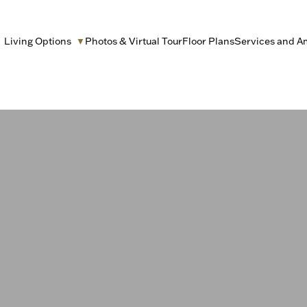
Living Options
Photos & Virtual Tour
Floor Plans
Services and A
▼