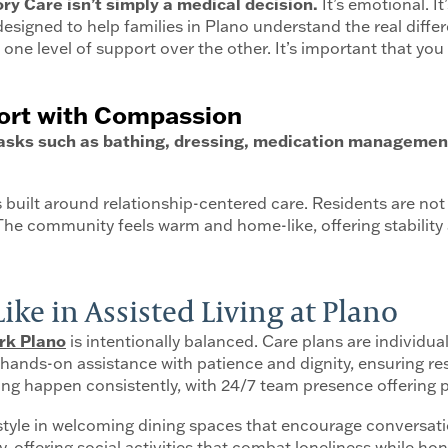
y Care isn’t simply a medical decision.
It’s emotional. It
s designed to help families in Plano understand the real di
one level of support over the other. It’s important that you
port with Compassion
 tasks such as bathing, dressing, medication management
is built around relationship-centered care. Residents are not
 The community feels warm and home-like, offering stability 
ke in Assisted Living at Plano
rk Plano
is intentionally balanced. Care plans are individua
nds-on assistance with patience and dignity, ensuring resi
 happen consistently, with 24/7 team presence offering pe
-style in welcoming dining spaces that encourage conversat
, offering social activities that combat loneliness while h