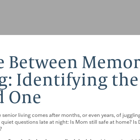
ce Between Memor
g: Identifying th
d One
 senior living comes after months, or even years, of juggling
quiet questions late at night: Is Mom still safe at home? I
?