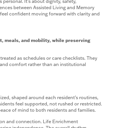
’s personal. It’s about dignity, safety,
fferences between Assisted Living and Memory
 feel confident moving forward with clarity and
, meals, and mobility, while preserving
 treated as schedules or care checklists. They
and comfort rather than an institutional
lized, shaped around each resident’s routines,
dents feel supported, not rushed or restricted.
ace of mind to both residents and families.
ion and connection. Life Enrichment
onoring independence. The overall rhythm