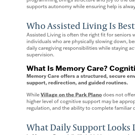
supports autonomy while ensuring help is alwa
Who Assisted Living Is Best
Assisted Living is often the right fit for senior
individuals who are physically slowing down, benef
daily caregiving responsibilities while staying ac
supervision.
What Is Memory Care? Cognit
Memory Care offers a structured, secure env
support, redirection, and guided routines.
While
Village on the Park Plano
does not offer
higher level of cognitive support may be appro
regulation, and the ability to complete familiar 
What Daily Support Looks 