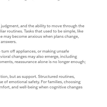
judgment, and the ability to move through the
ar routines. Tasks that used to be simple, like
 one may become anxious when plans change,
g answers.
 turn off appliances, or making unsafe
ehavioral changes may also emerge, including
 moments, reassurance alone is no longer enough;
tion, but as support. Structured routines,
 of emotional safety. For families, choosing
omfort, and well-being when cognitive changes