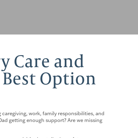
y Care and
e Best Option
 caregiving, work, family responsibilities, and
s Dad getting enough support? Are we missing