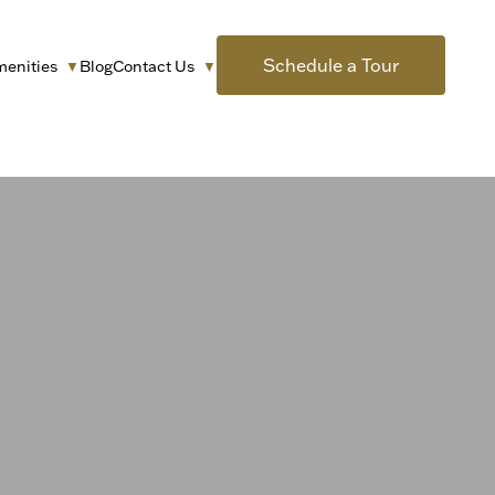
Schedule a Tour
menities
Blog
Contact Us
▼
▼