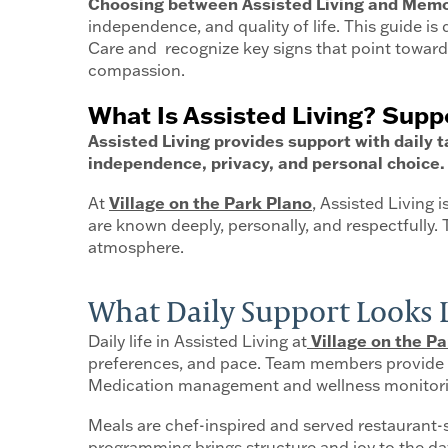
Choosing between Assisted Living and Memor
independence, and quality of life. This guide i
Care and recognize key signs that point toward 
compassion.
What Is Assisted Living? Sup
Assisted Living provides support with daily
independence, privacy, and personal choice.
At
Village on the Park Plano
, Assisted Living 
are known deeply, personally, and respectfully.
atmosphere.
What Daily Support Looks Li
Daily life in Assisted Living at
Village on the Pa
preferences, and pace. Team members provide ha
Medication management and wellness monitoring
Meals are chef-inspired and served restaurant
programming brings structure and joy to the day