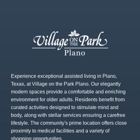
Experience exceptional assisted living in Plano,
Texas, at Village on the Park Plano. Our elegantly
modern spaces provide a comfortable and enriching
environment for older adults. Residents benefit from
curated activities designed to stimulate mind and
body, along with stellar services ensuring a carefree
lifestyle. The community's prime location offers close
proximity to medical facilities and a variety of
shopping opportunities.