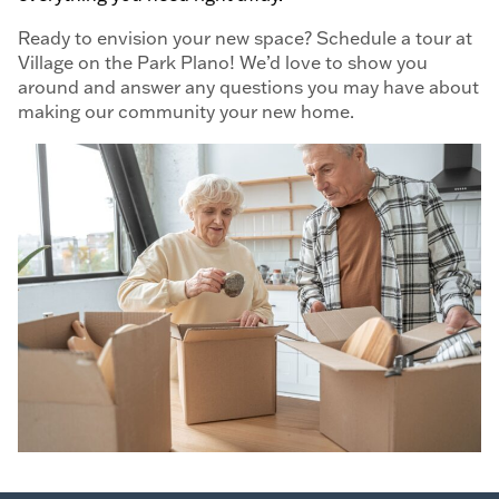
Ready to envision your new space? Schedule a tour at
Village on the Park Plano! We’d love to show you
around and answer any questions you may have about
making our community your new home.