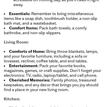
away.
Essentials:
Remember to bring miscellaneous
items like a soap dish, toothbrush holder, a non-slip
bath mat, and a wastebasket.
Comfort Items:
Pack bath towels, a comfy
bathrobe, and non-slip slippers.
Living Room:
Comforts of Home:
Bring throw blankets, lamps,
and your favorite furniture, including a sofa or
loveseat, recliner, coffee table, and end tables.
Entertainment:
Pack your favorite books,
magazines, games, or craft supplies. Don’t forget your
electronics: TV, radio, laptop/tablet, and cell phone.
Cherished Memories:
Family photos, treasured
keepsakes, and any decor that brings you joy should
find a place in your new living room.
Kitchen: