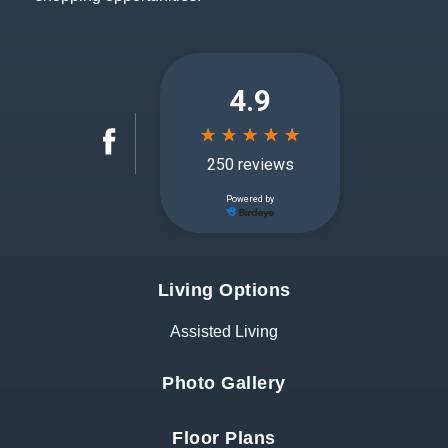
Living Options
Assisted Living
Photo Gallery
Floor Plans