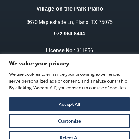
Village on the Park Plano
3670 Mapleshade Ln, Plano, TX 75075
972-964-8444
License No.:
311956
Facility ID:
106352
We value your privacy
We use cookies to enhance your browsing experience,
serve personalized ads or content, and analyze our traffic.
By clicking "Accept All", you consent to our use of cookies.
Accept All
Customize
Privacy Policy
|
Ombudsman Program
|
Accessibility
Statement
|
Copyright © 2026 Village on the Park Plano
Reject All