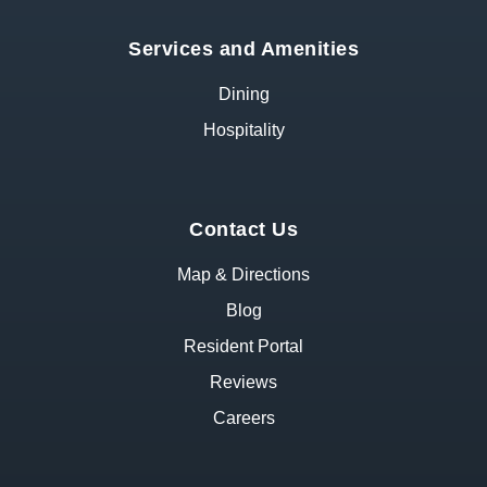
Services and Amenities
Dining
Hospitality
Contact Us
Map & Directions
Blog
Resident Portal
Reviews
Careers