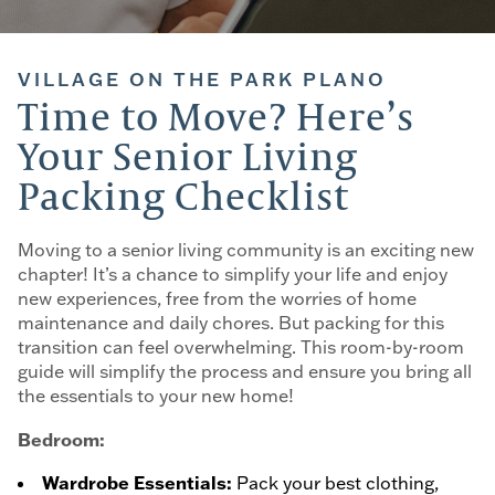
VILLAGE ON THE PARK PLANO
Time to Move? Here’s
Your Senior Living
Packing Checklist
Moving to a senior living community is an exciting new
chapter! It’s a chance to simplify your life and enjoy
new experiences, free from the worries of home
maintenance and daily chores. But packing for this
transition can feel overwhelming. This room-by-room
guide will simplify the process and ensure you bring all
the essentials to your new home!
Bedroom:
Wardrobe Essentials:
Pack your best clothing,