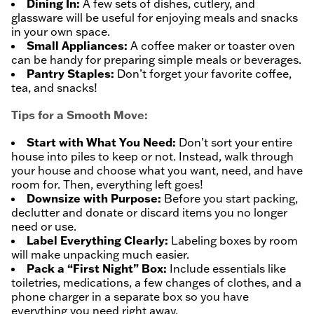
Dining In:
A few sets of dishes, cutlery, and
glassware will be useful for enjoying meals and snacks
in your own space.
Small Appliances:
A coffee maker or toaster oven
can be handy for preparing simple meals or beverages.
Pantry Staples:
Don’t forget your favorite coffee,
tea, and snacks!
Tips for a Smooth Move:
Start with What You Need:
Don’t sort your entire
house into piles to keep or not. Instead, walk through
your house and choose what you want, need, and have
room for. Then, everything left goes!
Downsize with Purpose:
Before you start packing,
declutter and donate or discard items you no longer
need or use.
Label Everything Clearly:
Labeling boxes by room
will make unpacking much easier.
Pack a “First Night” Box:
Include essentials like
toiletries, medications, a few changes of clothes, and a
phone charger in a separate box so you have
everything you need right away.