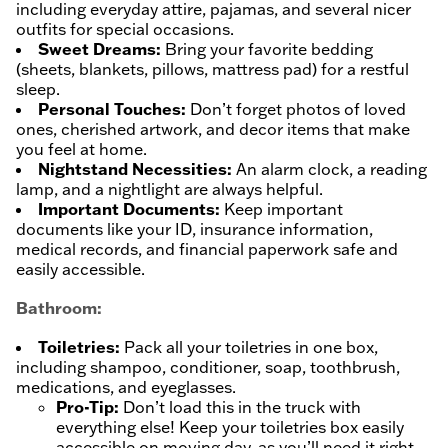
including everyday attire, pajamas, and several nicer
outfits for special occasions.
Sweet Dreams:
Bring your favorite bedding
(sheets, blankets, pillows, mattress pad) for a restful
sleep.
Personal Touches:
Don’t forget photos of loved
ones, cherished artwork, and decor items that make
you feel at home.
Nightstand Necessities:
An alarm clock, a reading
lamp, and a nightlight are always helpful.
Important Documents:
Keep important
documents like your ID, insurance information,
medical records, and financial paperwork safe and
easily accessible.
Bathroom:
Toiletries:
Pack all your toiletries in one box,
including shampoo, conditioner, soap, toothbrush,
medications, and eyeglasses.
Pro-Tip:
Don’t load this in the truck with
everything else! Keep your toiletries box easily
accessible on moving day, as you’ll need it right