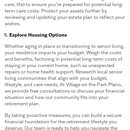
care, life) to ensure you’re prepared for potential long-
term care costs. Protect your assets further by
reviewing and updating your estate plan to reflect your
wishes.
Explore Housing Options
Whether aging in place or transitioning to senior living,
your residence impacts your budget. Weigh the costs
and benefits, factoring in potential long-term costs of
staying in your current home, such as unexpected
repairs or home health support. Research local senior
living communities that align with your budget,
lifestyle, and care needs. At Village on the Park Plano,
we provide free consultations to discuss your financial
situation and how our community fits into your
retirement plan.
By taking proactive measures, you can build a secure
financial foundation for the retirement lifestyle you
deserve. Our team is ready to help you navigate the