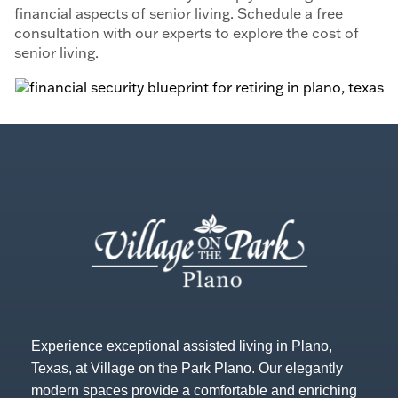
financial aspects of senior living. Schedule a free
consultation with our experts to explore the cost of
senior living.
Experience exceptional assisted living in Plano,
Texas, at Village on the Park Plano. Our elegantly
modern spaces provide a comfortable and enriching