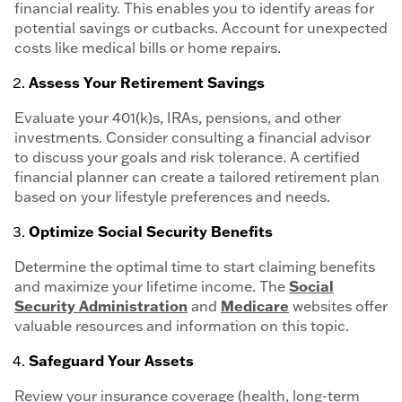
financial reality. This enables you to identify areas for
potential savings or cutbacks. Account for unexpected
costs like medical bills or home repairs.
Assess Your Retirement Savings
Evaluate your 401(k)s, IRAs, pensions, and other
investments. Consider consulting a financial advisor
to discuss your goals and risk tolerance. A certified
financial planner can create a tailored retirement plan
based on your lifestyle preferences and needs.
Optimize Social Security Benefits
Determine the optimal time to start claiming benefits
and maximize your lifetime income. The
Social
Security Administration
and
Medicare
websites offer
valuable resources and information on this topic.
Safeguard Your Assets
Review your insurance coverage (health, long-term