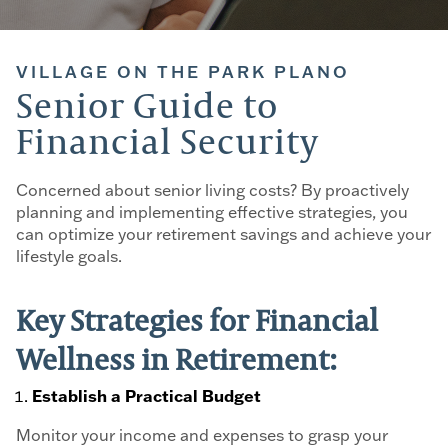
VILLAGE ON THE PARK PLANO
Senior Guide to
Financial Security
Concerned about senior living costs? By proactively
planning and implementing effective strategies, you
can optimize your retirement savings and achieve your
lifestyle goals.
Key Strategies for Financial
Wellness in Retirement:
Establish a Practical Budget
Monitor your income and expenses to grasp your