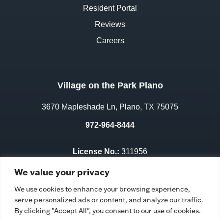
Resident Portal
Reviews
Careers
Village on the Park Plano
3670 Mapleshade Ln, Plano, TX 75075
972-964-8444
License No.:
311956
Facility ID:
106352
We value your privacy
We use cookies to enhance your browsing experience,
serve personalized ads or content, and analyze our traffic.
By clicking "Accept All", you consent to our use of cookies.