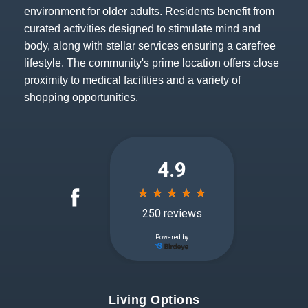
environment for older adults. Residents benefit from
curated activities designed to stimulate mind and
body, along with stellar services ensuring a carefree
lifestyle. The community's prime location offers close
proximity to medical facilities and a variety of
shopping opportunities.
Living Options