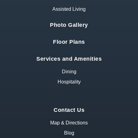
Assisted Living
Photo Gallery
Floor Plans
Services and Amenities
Dining
Hospitality
Contact Us
Map & Directions
Blog